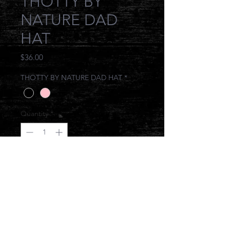
THOTTY BY
NATURE DAD
HAT
Price
$36.00
THOTTY BY NATURE DAD HAT
*
Quantity
*
Add to Cart
IT COMES NATURALLY TO THEM
© 2017 JONESIN BRAND ALL RIGHTS