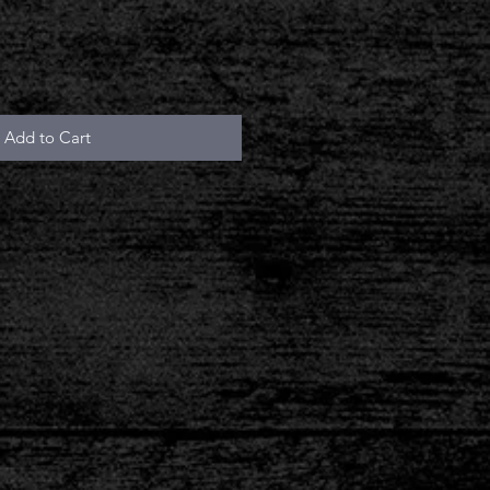
Add to Cart