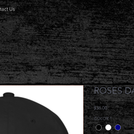
tact Us
ROSES D
Price
$36.00
COLOR
*