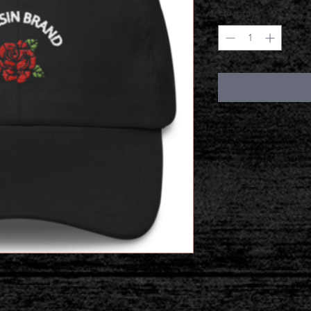
Quantity
*