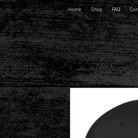
Home
Shop
FAQ
Con