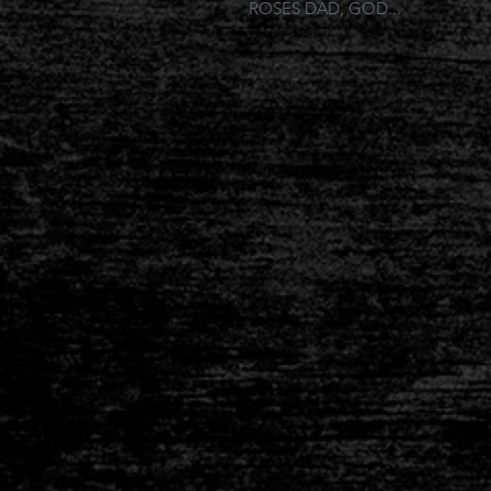
ROSES DAD, GOD...