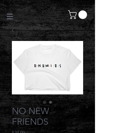
NO NEW
FRIENDS
Price
$29.00