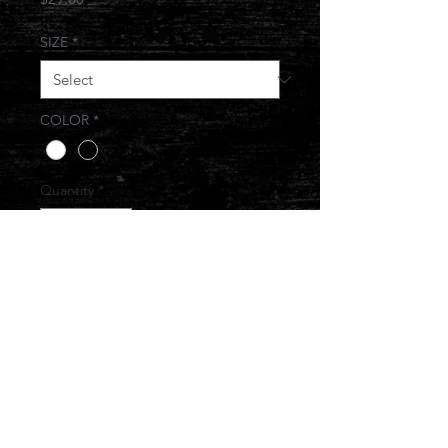
SIZE
*
COLOR
*
Quantity
*
Add to Cart
© 2017 JONESIN BRAND ALL RIGHTS
RESERVED