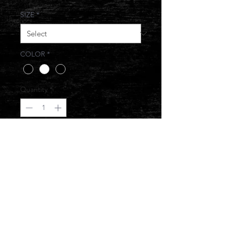
SIZE
*
COLOR
*
Quantity
*
Add to Cart
JUST SMILE AND NOD
© 2017 JONESIN BRAND ALL RIGHTS
RESERVED