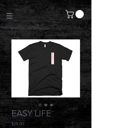
EASY LIFE
Price
$29.00