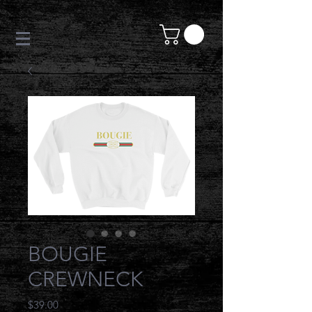
BOUGIE
CREWNECK
Price
$39.00