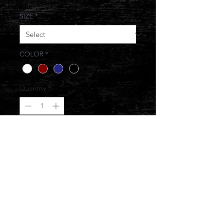
SIZE
*
COLOR
*
Quantity
*
Add to Cart
BOUGIE ON A BUDGET
© 2017 JONESIN BRAND ALL RIGHTS
RESERVED